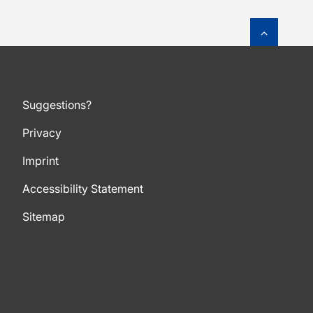
To top o
Suggestions?
Privacy
Imprint
Accessibility Statement
Sitemap
To top of page