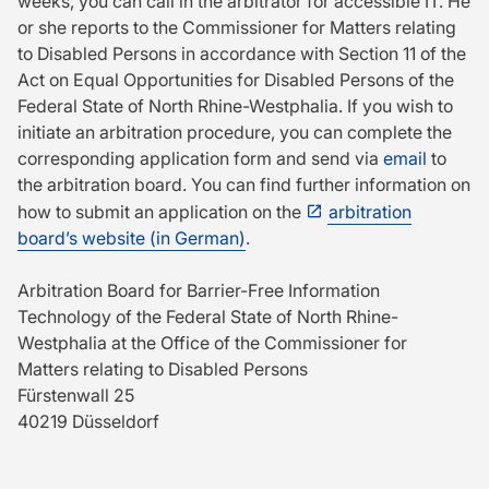
weeks, you can call in the arbitrator for accessible IT. He
or she reports to the Commissioner for Matters relating
to Disabled Persons in accordance with Section 11 of the
Act on Equal Opportunities for Disabled Persons of the
Federal State of North Rhine-Westphalia. If you wish to
initiate an arbitration procedure, you can complete the
corresponding application form and send via
email
to
the arbitration board. You can find further information on
how to submit an application on the
arbitration
board’s website (in German)
.
Arbitration Board for Barrier-Free Information
Technology of the Federal State of North Rhine-
Westphalia at the Office of the Commissioner for
Matters relating to Disabled Persons
Fürstenwall 25
40219 Düsseldorf