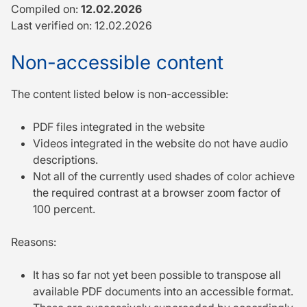
Compiled on:
12.02.2026
Last verified on: 12.02.2026
Non-accessible content
The content listed below is non-accessible:
PDF files integrated in the website
Videos integrated in the website do not have audio
descriptions.
Not all of the currently used shades of color achieve
the required contrast at a browser zoom factor of
100 percent.
Reasons:
It has so far not yet been possible to transpose all
available PDF documents into an accessible format.