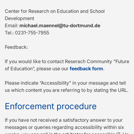
Center for Research on Education and School
Development
Email:
michael.maennel@tu-dortmund.de
Tel.: 0231-755-7955
Feedback:
If you would like to contact Reserach Community “Future
of Education”, please use our
feedback form
.
Please indicate “Accessibility” in your message and tell
us which content you are referring to by stating the URL.
Enforcement procedure
If you have not received a satisfactory answer to your
messages or queries regarding accessibility within six