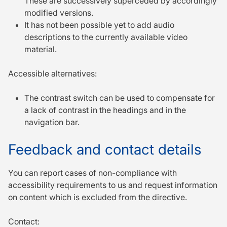
These are successively superceded by accordingly
modified versions.
It has not been possible yet to add audio
descriptions to the currently available video
material.
Accessible alternatives:
The contrast switch can be used to compensate for
a lack of contrast in the headings and in the
navigation bar.
Feedback and contact details
You can report cases of non-compliance with
accessibility requirements to us and request in­for­mation
on content which is excluded from the directive.
Contact: