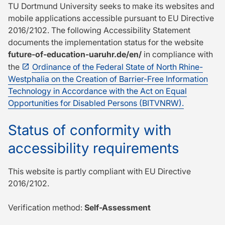
TU Dort­mund University seeks to make its websites and
mobile applications accessible pursuant to EU Directive
2016/2102. The following Accessibility Statement
documents the implementation status for the website
future-of-education-uaruhr.de/en/
in compliance with
the
Ordinance of the Federal State of North Rhine-
Westphalia on the Creation of Barrier-Free Information
Technology in Accordance with the Act on Equal
Opportunities for Disabled Persons (BITVNRW).
Status of conformity with
accessibility requirements
This website is partly compliant with EU Directive
2016/2102.
Verification method:
Self-Assessment